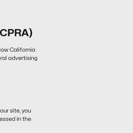
A/CPRA)
low California
ral advertising
 our site, you
essed in the