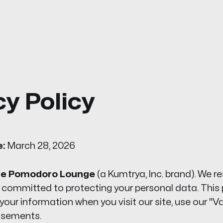
cy Policy
e:
March 28, 2026
e Pomodoro Lounge
(a Kumtrya, Inc. brand). We r
 committed to protecting your personal data. This 
our information when you visit our site, use our "Vau
tisements.