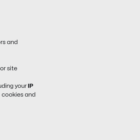
ors and
or site
luding your
IP
ia cookies and