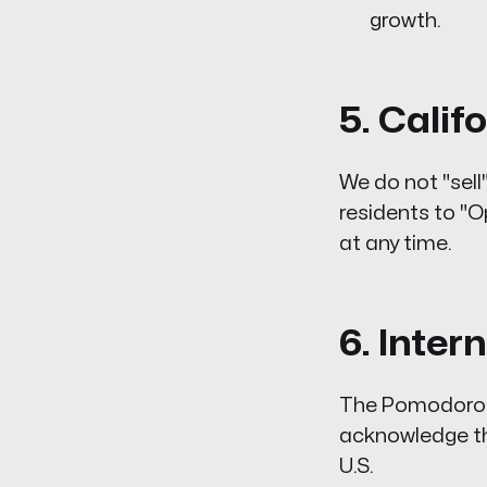
growth.
5. Cali
We do not "sell
residents to "O
at any time.
6. Inter
The Pomodoro L
acknowledge tha
U.S.