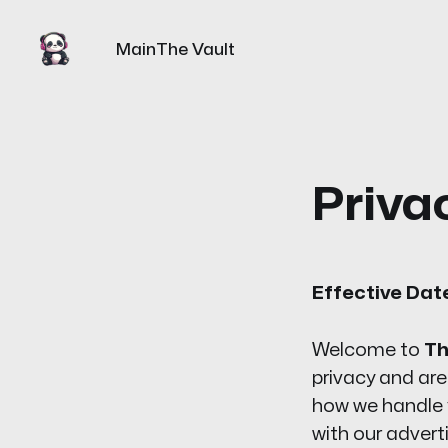
Main
The Vault
Priva
Effective Dat
Welcome to
Th
privacy and are
how we handle y
with our adver