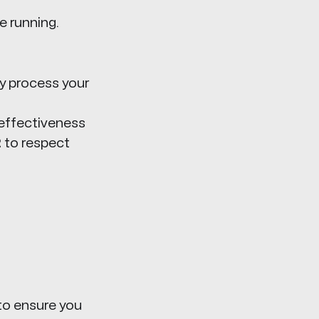
 running.
ey process your
effectiveness
2
to respect
o ensure you