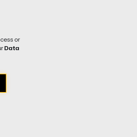
ccess or
ur
Data