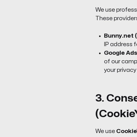
We use profess
These provider
Bunny.net (
IP address f
Google Ads
of our camp
your privacy
3. Cons
(Cookie
We use
Cookie