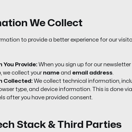
mation We Collect
rmation to provide a better experience for our visit
 You Provide:
When you sign up for our newsletter 
 we collect your
name
and
email address
.
n Collected:
We collect technical information, inc
rowser type, and device information. This is done v
els after you have provided consent.
ech Stack & Third Parties