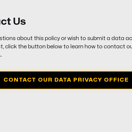
act Us
stions about this policy or wish to submit a data a
t, click the button below to learn how to contact o
.
CONTACT OUR DATA PRIVACY OFFICE