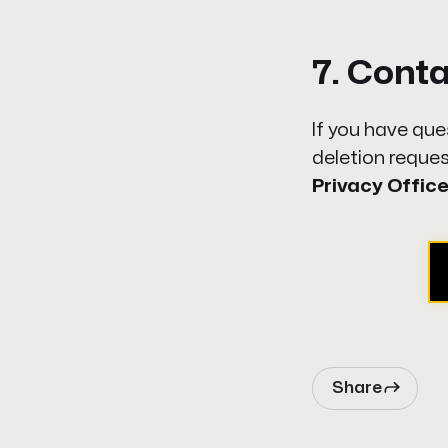
7. Cont
If you have que
deletion
reques
Privacy Office
Share