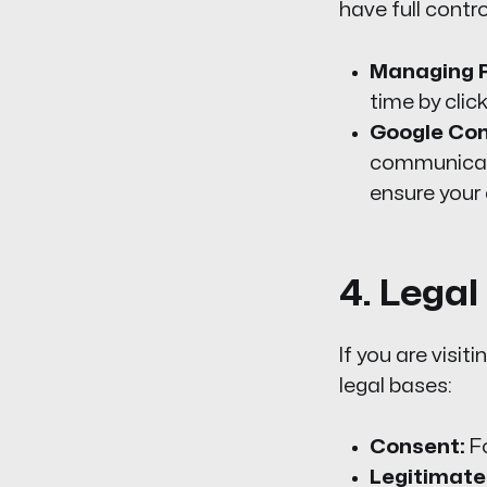
have full contro
Managing P
time by clic
Google Co
communicate
ensure your 
4. Lega
If you are visi
legal bases:
Consent:
Fo
Legitimate 