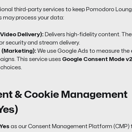
ional third-party services to keep Pomodoro Lounge
s may process your data:
Video Delivery):
Delivers high-fidelity content. Th
or security and stream delivery.
 (Marketing):
We use Google Ads to measure the 
aigns. This service uses
Google Consent Mode v
 choices.
ent & Cookie Management
Yes)
Yes
as our Consent Management Platform (CMP) t