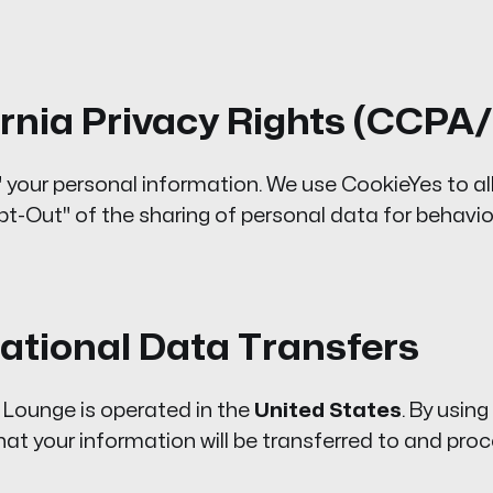
fornia Privacy Rights (CCP
" your personal information. We use CookieYes to al
pt-Out" of the sharing of personal data for behavio
national Data Transfers
ounge is operated in the
United States
. By using
t your information will be transferred to and proc