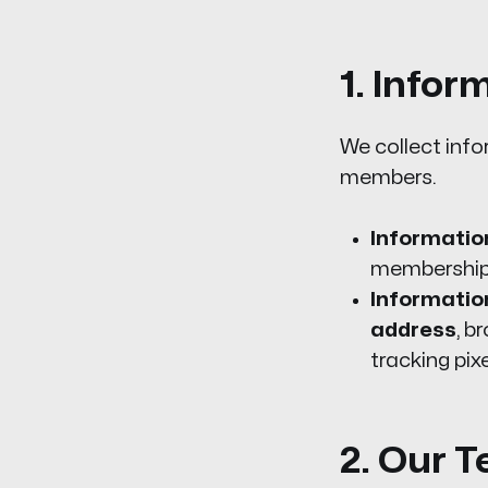
1. Infor
We collect info
members.
Information
membership,
Informatio
address
, b
tracking pix
2. Our T