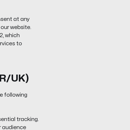
sent at any
 our website.
2, which
rvices to
PR/UK)
e following
ntial tracking.
r audience