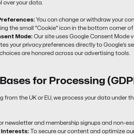
l over your data.
references:
You can change or withdraw your con
king the small "Cookie" icon in the bottom corner of
nsent Mode:
Our site uses Google Consent Mode v
s your privacy preferences directly to Google’s se
choices are honored across our advertising tools.
l Bases for Processing (GD
ting from the UK or EU, we process your data under th
r newsletter and membership signups and non-esse
Interests:
To secure our content and optimize ou