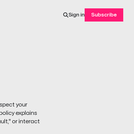
Sign in
Subscribe
espect your
policy explains
lt," or interact